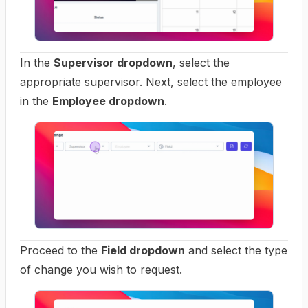
In the
Supervisor dropdown
, select the
appropriate supervisor. Next, select the employee
in the
Employee dropdown
.
Proceed to the
Field dropdown
and select the type
of change you wish to request.