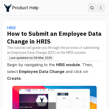
Product Help
Search
Ope
HRIS
How to Submit an Employee Data
Change in HRIS
This tutorial will guide you through the process of submitting
an Employee Data Change (EDC) in the HRIS system.
Last updated on
09 Mar, 2026
Begin by navigating to the
HRIS module
. Then,
select
Employee Data Change
and click on
Create
.