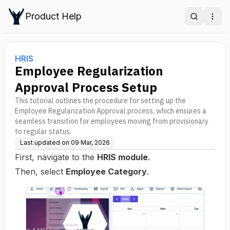
Product Help
Search
Ope
HRIS
Employee Regularization
Approval Process Setup
This tutorial outlines the procedure for setting up the
Employee Regularization Approval process, which ensures a
seamless transition for employees moving from provisionary
to regular status.
Last updated on
09 Mar, 2026
First, navigate to the
HRIS module
.
Then, select
Employee Category
.