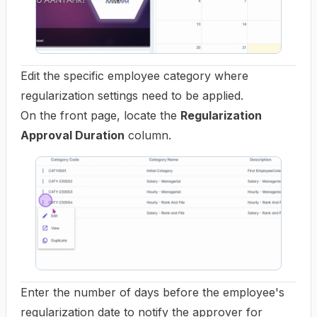
Edit the specific employee category where
regularization settings need to be applied.
On the front page, locate the
Regularization
Approval Duration
column.
Enter the number of days before the employee's
regularization date to notify the approver for