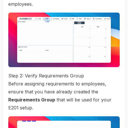
employees.
Step 2: Verify Requirements Group
Before assigning requirements to employees,
ensure that you have already created the
Requirements Group
that will be used for your
E201 setup.