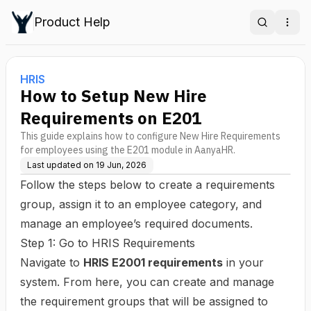
Product Help
Search
Ope
HRIS
How to Setup New Hire
Requirements on E201
This guide explains how to configure New Hire Requirements
for employees using the E201 module in AanyaHR.
Last updated on
19 Jun, 2026
Follow the steps below to create a requirements
group, assign it to an employee category, and
manage an employee’s required documents.
Step 1: Go to HRIS Requirements
Navigate to
HRIS E2001 requirements
in your
system. From here, you can create and manage
the requirement groups that will be assigned to