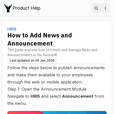
Product Help
Search
Ope
HRIS
How to Add News and
Announcement
This guide explains how to create and manage News and
Announcements in the AanyaHR
Last updated on
09 Jun, 2026
Follow the steps below to publish announcements
and make them available to your employees
through the web or mobile application.
Step 1: Open the Announcement Module
Navigate to
HRIS
and select
Announcement
from
the menu.