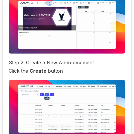
Step 2: Create a New Announcement
Click the
Create
button