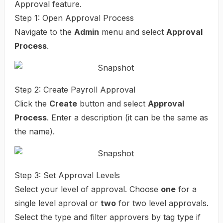
Approval feature.
Step 1: Open Approval Process
Navigate to the
Admin
menu and select
Approval
Process
.
Step 2: Create Payroll Approval
Click the
Create
button and select
Approval
Process
. Enter a description (it can be the same as
the name).
Step 3: Set Approval Levels
Select your level of approval. Choose
one
for a
single level aproval or
two
for two level approvals.
Select the type and filter approvers by tag type if