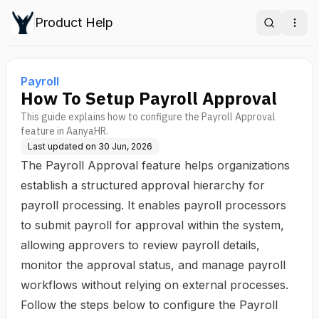
Product Help
Search
Ope
Payroll
How To Setup Payroll Approval
This guide explains how to configure the Payroll Approval
feature in AanyaHR.
Last updated on
30 Jun, 2026
The Payroll Approval feature helps organizations
establish a structured approval hierarchy for
payroll processing. It enables payroll processors
to submit payroll for approval within the system,
allowing approvers to review payroll details,
monitor the approval status, and manage payroll
workflows without relying on external processes.
Follow the steps below to configure the Payroll