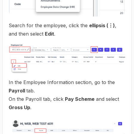
Search for the employee, click the
ellipsis (⋮)
,
and then select
Edit
.
In the Employee Information section, go to the
Payroll
tab.
On the Payroll tab, click
Pay Scheme
and select
Gross Up
.