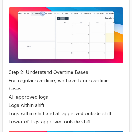
Step 2: Understand Overtime Bases
For regular overtime, we have four overtime
bases:
All approved logs
Logs within shift
Logs within shift and all approved outside shift
Lower of logs approved outside shift