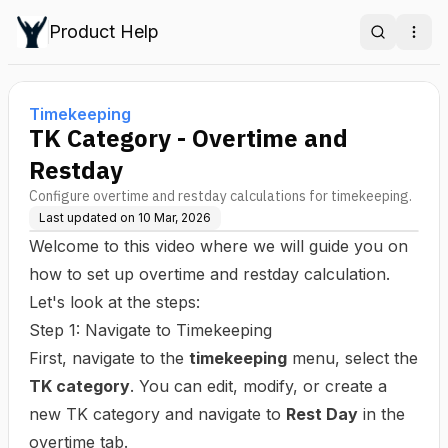
Product Help
Search
Ope
Timekeeping
TK Category - Overtime and
Restday
Configure overtime and restday calculations for timekeeping.
Last updated on
10 Mar, 2026
Welcome to this video where we will guide you on
how to set up overtime and restday calculation.
Let's look at the steps:
Step 1: Navigate to Timekeeping
First, navigate to the
timekeeping
menu, select the
TK category
. You can edit, modify, or create a
new TK category and navigate to
Rest Day
in the
overtime tab.