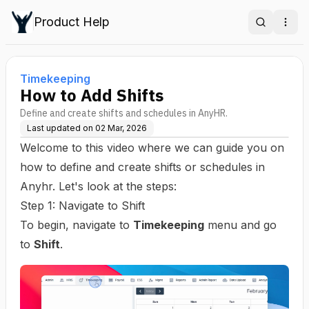
Product Help
Search
Ope
Timekeeping
How to Add Shifts
Define and create shifts and schedules in AnyHR.
Last updated on
02 Mar, 2026
Welcome to this video where we can guide you on
how to define and create shifts or schedules in
Anyhr. Let's look at the steps:
Step 1: Navigate to Shift
To begin, navigate to
Timekeeping
menu and go
to
Shift
.