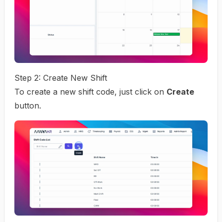
Step 2: Create New Shift
To create a new shift code, just click on
Create
button.