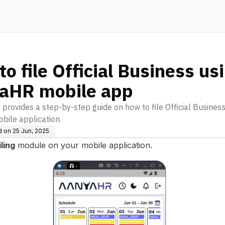
o file Official Business us
aHR mobile app
l provides a step-by-step guide on how to file Official Busines
obile application.
d on
25 Jun, 2025
iling
module on your mobile application.