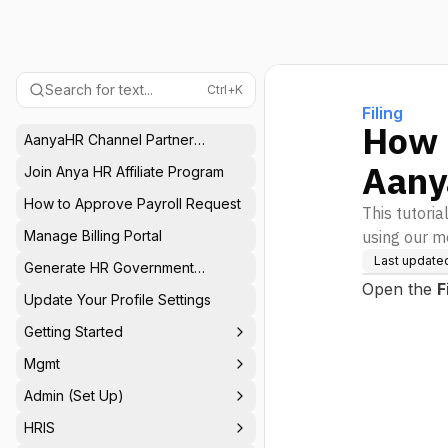
Search for text...
Ctrl+K
Filing
How t
AanyaHR Channel Partner
Program
Aany
Join Anya HR Affiliate Program
How to Approve Payroll Request
This tutoria
Manage Billing Portal
using our m
Last update
Generate HR Government
Reports
Open the
F
Update Your Profile Settings
Getting Started
Mgmt
Admin (Set Up)
HRIS