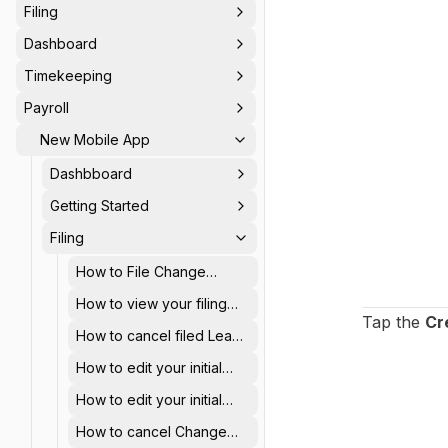
Filing
Dashboard
Timekeeping
Payroll
New Mobile App
Dashbboard
Getting Started
Filing
How to File Change
Schedule using AanyaHR
How to view your filing
mobile app
Tap the
Cr
history using AanyaHR
How to cancel filed Leave
mobile app
using AanyaHR Mobile
How to edit your initial
app
filed Overtime using
How to edit your initial
AanyaHR mobile app
filed Offset hours using
How to cancel Change
AanyaHR mobile app