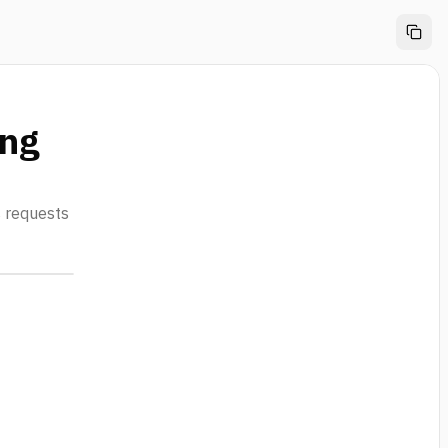
ing
s requests