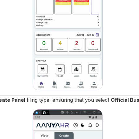
eate Panel
filing type, ensuring that you select
Official Bu