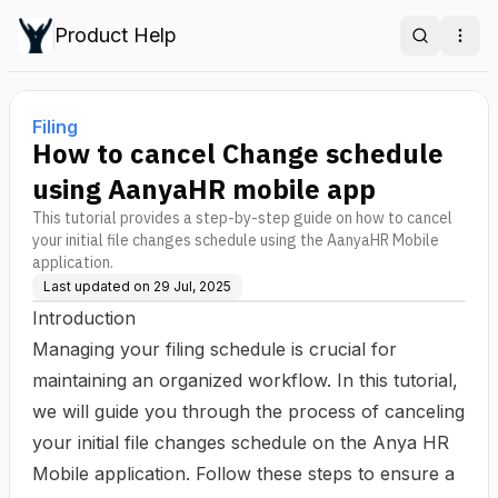
Product Help
Search
Ope
Filing
How to cancel Change schedule
using AanyaHR mobile app
This tutorial provides a step-by-step guide on how to cancel
your initial file changes schedule using the AanyaHR Mobile
application.
Last updated on
29 Jul, 2025
Introduction
Managing your filing schedule is crucial for
maintaining an organized workflow. In this tutorial,
we will guide you through the process of canceling
your initial file changes schedule on the Anya HR
Mobile application. Follow these steps to ensure a