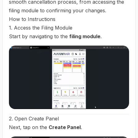
smooth cancellation process, from accessing the
filing module to confirming your changes.
How to Instructions
1. Access the Filing Module
Start by navigating to the
filing module
.
2. Open Create Panel
Next, tap on the
Create Panel
.