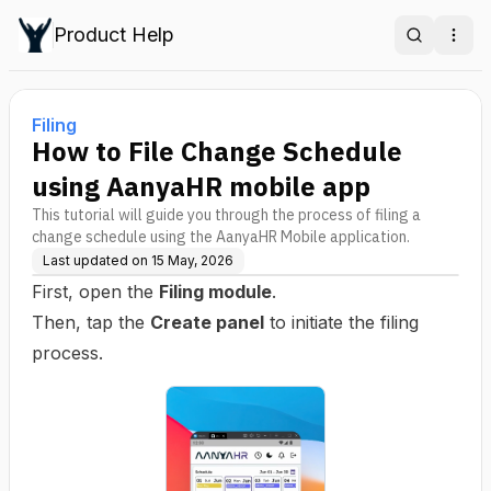
Product Help
Search
Ope
Filing
How to File Change Schedule
using AanyaHR mobile app
This tutorial will guide you through the process of filing a
change schedule using the AanyaHR Mobile application.
Last updated on
15 May, 2026
First, open the
Filing module
.
Then, tap the
Create panel
to initiate the filing
process.