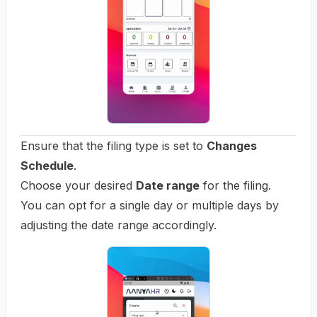
Ensure that the filing type is set to
Changes
Schedule
.
Choose your desired
Date range
for the filing.
You can opt for a single day or multiple days by
adjusting the date range accordingly.