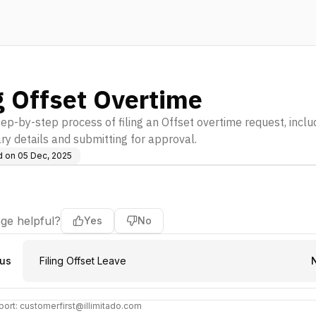
g Offset Overtime
ep-by-step process of filing an Offset overtime request, includi
ry details and submitting for approval.
d on
05 Dec, 2025
ge helpful?
Yes
No
ous
Filing Offset Leave
ort: customerfirst@illimitado.com