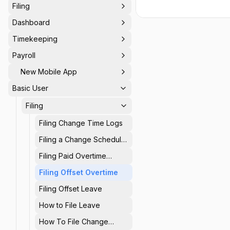
Filing
Dashboard
Timekeeping
Payroll
New Mobile App
Basic User
Filing
Filing Change Time Logs
Filing a Change Schedule
Request
Filing Paid Overtime
Requests
Filing Offset Overtime
Filing Offset Leave
How to File Leave
How To File Change