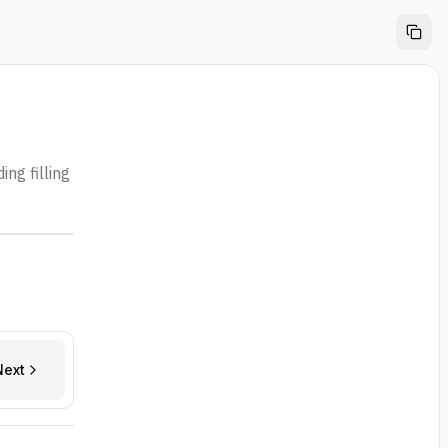
ng filling
Next