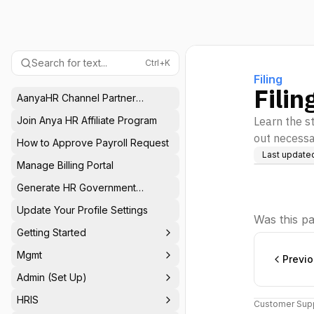
Search for text...
Ctrl+K
Filing
Filin
AanyaHR Channel Partner
Program
Join Anya HR Affiliate Program
Learn the st
out necessa
How to Approve Payroll Request
Last update
Manage Billing Portal
Generate HR Government
Reports
Update Your Profile Settings
Was this pa
Getting Started
Mgmt
Previ
Admin (Set Up)
HRIS
Customer Supp