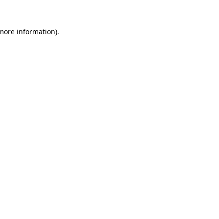
 more information)
.