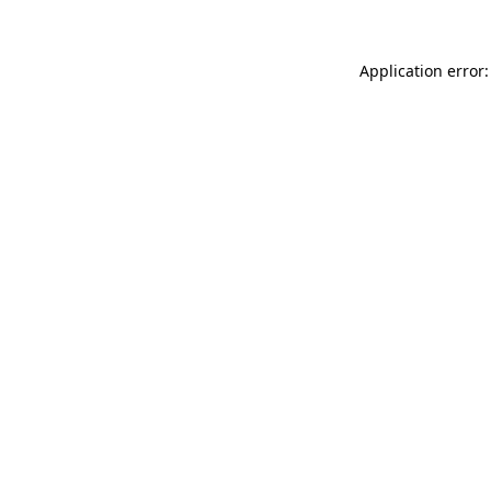
Application error