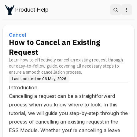
Product Help
Search
Ope
Cancel
How to Cancel an Existing
Request
Learn how to effectively cancel an existing request through
our easy-to-follow guide, covering all necessary steps to
ensure a smooth cancellation process.
Last updated on
06 May, 2026
Introduction
Cancelling a request can be a straightforward
process when you know where to look. In this
tutorial, we will guide you step-by-step through the
process of cancelling an existing request in the
ESS Module. Whether you're cancelling a leave