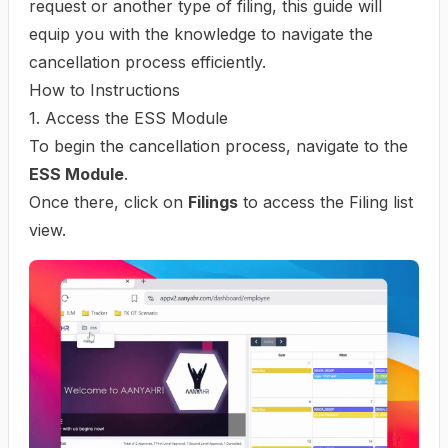
request or another type of filing, this guide will
equip you with the knowledge to navigate the
cancellation process efficiently.
How to Instructions
1. Access the ESS Module
To begin the cancellation process, navigate to the
ESS Module
.
Once there, click on
Filings
to access the Filing list
view.