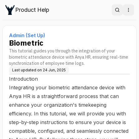
Product Help
Search
Ope
Admin (Set Up)
Biometric
This tutorial guides you through the integration of your
biometric attendance device with Anya HR, ensuring real-time
synchronization of employee time logs.
Last updated on
24 Jun, 2025
Introduction
Integrating your biometric attendance device with
Anya HR is a straightforward process that can
enhance your organization's timekeeping
efficiency. In this tutorial, we will provide you with
step-by-step instructions to ensure your device is
compatible, configured, and seamlessly connected