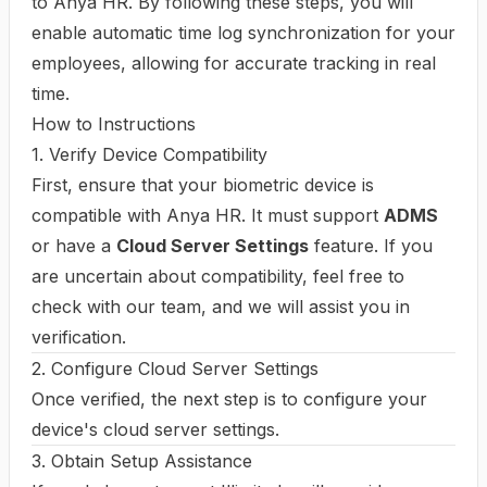
to Anya HR. By following these steps, you will
enable automatic time log synchronization for your
employees, allowing for accurate tracking in real
time.
How to Instructions
1. Verify Device Compatibility
First, ensure that your biometric device is
compatible with Anya HR. It must support
ADMS
or have a
Cloud Server Settings
feature. If you
are uncertain about compatibility, feel free to
check with our team, and we will assist you in
verification.
2. Configure Cloud Server Settings
Once verified, the next step is to configure your
device's cloud server settings.
3. Obtain Setup Assistance