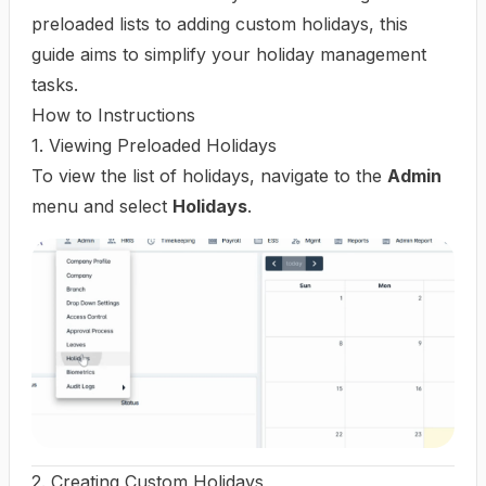
preloaded lists to adding custom holidays, this
guide aims to simplify your holiday management
tasks.
How to Instructions
1. Viewing Preloaded Holidays
To view the list of holidays, navigate to the
Admin
menu and select
Holidays
.
2. Creating Custom Holidays