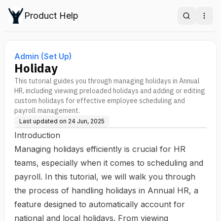
Product Help
Search
Ope
Admin (Set Up)
Holiday
This tutorial guides you through managing holidays in Annual
HR, including viewing preloaded holidays and adding or editing
custom holidays for effective employee scheduling and
payroll management.
Last updated on
24 Jun, 2025
Introduction
Managing holidays efficiently is crucial for HR
teams, especially when it comes to scheduling and
payroll. In this tutorial, we will walk you through
the process of handling holidays in Annual HR, a
feature designed to automatically account for
national and local holidays. From viewing