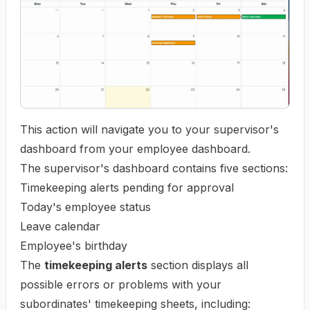
This action will navigate you to your supervisor's
dashboard from your employee dashboard.
The supervisor's dashboard contains five sections:
Timekeeping alerts pending for approval
Today's employee status
Leave calendar
Employee's birthday
The
timekeeping alerts
section displays all
possible errors or problems with your
subordinates' timekeeping sheets, including: