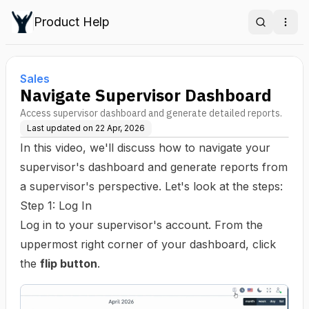
Product Help
Search
Ope
Sales
Navigate Supervisor Dashboard
Access supervisor dashboard and generate detailed reports.
Last updated on
22 Apr, 2026
In this video, we'll discuss how to navigate your
supervisor's dashboard and generate reports from
a supervisor's perspective. Let's look at the steps:
Step 1: Log In
Log in to your supervisor's account. From the
uppermost right corner of your dashboard, click
the
flip button
.