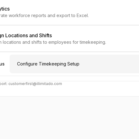
ytics
ate workforce reports and export to Excel.
n Locations and Shifts
n locations and shifts to employees for timekeeping.
us
Configure Timekeeping Setup
ort: customerfirst@illimitado.com