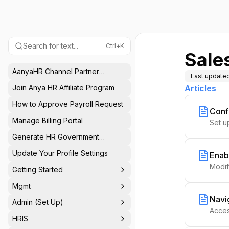
Search for text...
Ctrl+K
Sale
AanyaHR Channel Partner
Last update
Program
Join Anya HR Affiliate Program
Articles
How to Approve Payroll Request
Conf
Manage Billing Portal
Set u
Generate HR Government
Reports
Update Your Profile Settings
Enab
Modif
Getting Started
Mgmt
Navi
Admin (Set Up)
Acces
HRIS