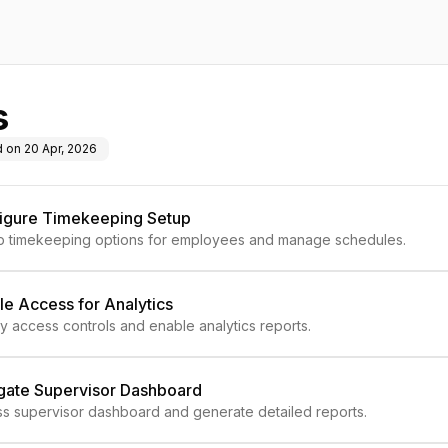
s
d on
20 Apr, 2026
igure Timekeeping Setup
p timekeeping options for employees and manage schedules.
le Access for Analytics
y access controls and enable analytics reports.
gate Supervisor Dashboard
s supervisor dashboard and generate detailed reports.