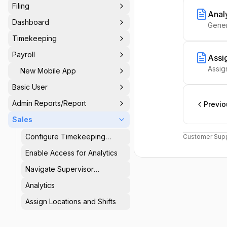
Filing
Anal
Dashboard
Gener
Timekeeping
Payroll
Assig
Assig
New Mobile App
Basic User
Admin Reports/Report
Previo
Sales
Configure Timekeeping
Customer Supp
Setup
Enable Access for Analytics
Navigate Supervisor
Dashboard
Analytics
Assign Locations and Shifts