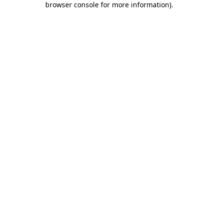
browser console for more information)
.